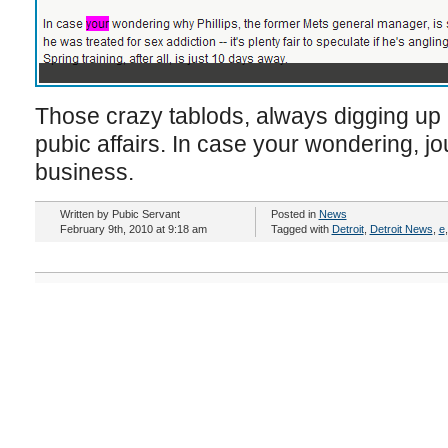
Those crazy tablods, always digging up a
pubic affairs. In case your wondering, jo
business.
Written by Pubic Servant
Posted in
News
February 9th, 2010 at 9:18 am
Tagged with
Detroit
,
Detroit News
,
e