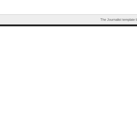
The Journalist template