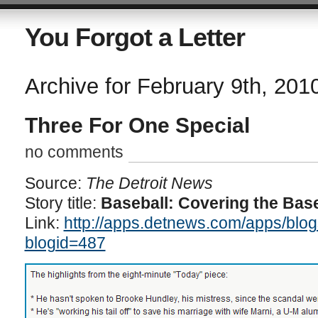
You Forgot a Letter
Archive for February 9th, 201
Three For One Special
no comments
Source:
The Detroit News
Story title:
Baseball: Covering the Bas
Link:
http://apps.detnews.com/apps/blog
blogid=487