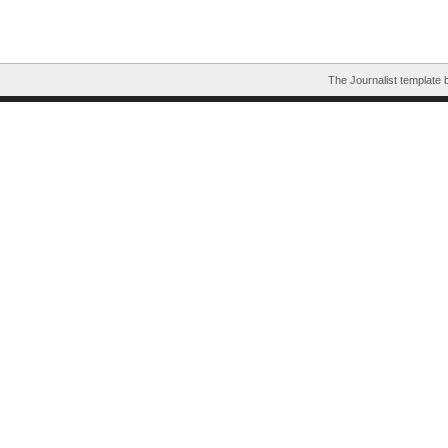
The Journalist template