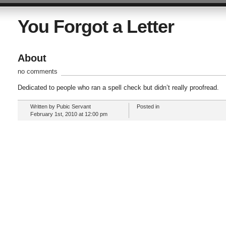
You Forgot a Letter
About
no comments
Dedicated to people who ran a spell check but didn’t really proofread.
Written by Pubic Servant
Posted in
February 1st, 2010 at 12:00 pm