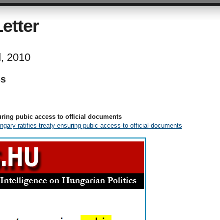
etter
d, 2010
ss
uring pubic access to official documents
ngary-ratifies-treaty-ensuring-pubic-access-to-official-documents