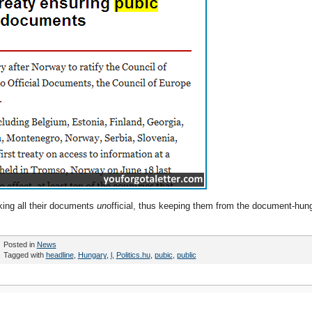
king all their documents
un
official, thus keeping them from the document-hun
Posted in
News
Tagged with
headline
,
Hungary
,
l
,
Politics.hu
,
pubic
,
public