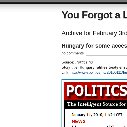
You Forgot a L
Archive for February 3r
Hungary for some acce
no comments
Source:
Politics.hu
Story title:
Hungary ratifies treaty ens
Link:
http://www.politics.hu/20100111/hu