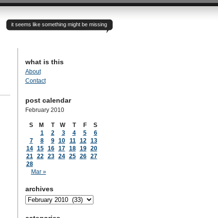
it seems like something might be missing
what is this
About
Contact
post calendar
February 2010
S
M
T
W
T
F
S
1
2
3
4
5
6
7
8
9
10
11
12
13
14
15
16
17
18
19
20
21
22
23
24
25
26
27
28
Mar »
archives
archives