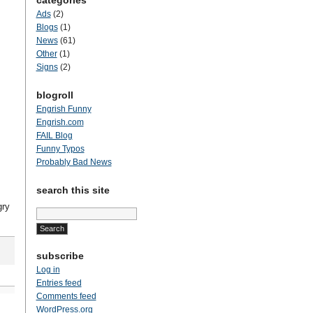
categories
Ads
(2)
Blogs
(1)
News
(61)
Other
(1)
Signs
(2)
blogroll
Engrish Funny
Engrish.com
FAIL Blog
Funny Typos
Probably Bad News
search this site
gry
Search
for:
subscribe
Log in
Entries feed
Comments feed
WordPress.org