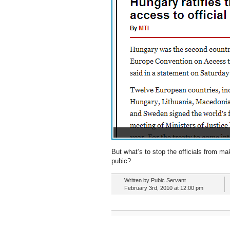
But what’s to stop the officials from ma
pubic?
Written by Pubic Servant
February 3rd, 2010 at 12:00 pm