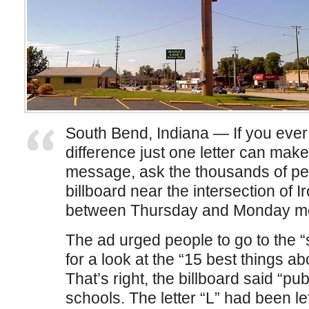
South Bend, Indiana — If you ev
difference just one letter can mak
message, ask the thousands of peo
billboard near the intersection of
between Thursday and Monday mo
The ad urged people to go to the
for a look at the “15 best things a
That’s right, the billboard said “pub
schools. The letter “L” had been lef