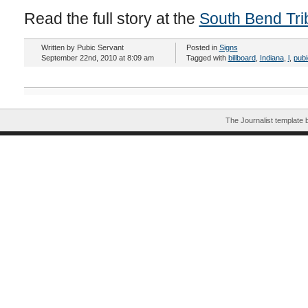
Read the full story at the
South Bend Tr
Written by Pubic Servant
Posted in
Signs
September 22nd, 2010 at 8:09 am
Tagged with
billboard
,
Indiana
,
l
,
pubi
The Journalist template