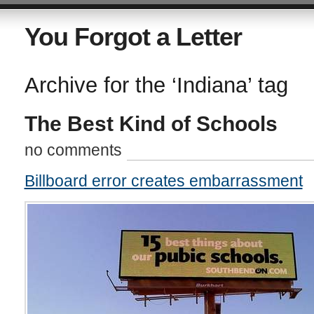
You Forgot a Letter
Archive for the ‘Indiana’ tag
The Best Kind of Schools
no comments
Billboard error creates embarrassment