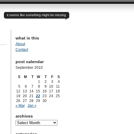
it seems like something might be missing
what is this
About
Contact
post calendar
September 2010
S
M
T
W
T
F
S
1
2
3
4
5
6
7
8
9
10
11
12
13
14
15
16
17
18
19
20
21
22
23
24
25
26
27
28
29
30
« Mar
Jan »
archives
archives