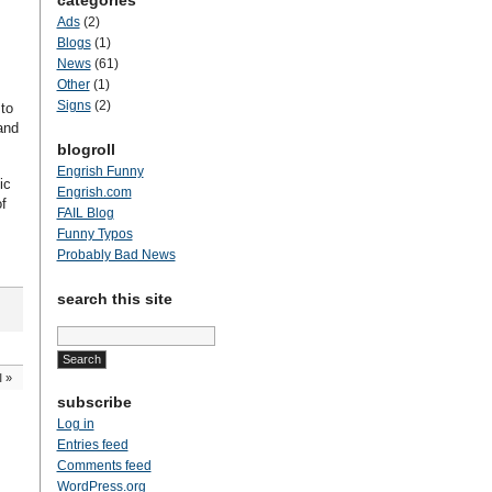
categories
Ads
(2)
Blogs
(1)
News
(61)
Other
(1)
Signs
(2)
to
and
blogroll
Engrish Funny
ic
Engrish.com
of
FAIL Blog
Funny Typos
Probably Bad News
search this site
Search
for:
l
»
subscribe
Log in
Entries feed
Comments feed
WordPress.org