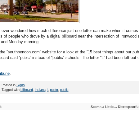
 ever wondered how much difference just one letter can make when it comes 
of people who drove by a digital billboard near the intersection of Ironwood 
y and Monday morning.
the “southbendon.com” website for a look at the “15 best things about our pub
lboard said “pubic” instead of “public” schools. The letter “L” had been left out 
ibune
.
Posted in
Signs
Tagged with
billboard
,
Indiana
,
l
,
pubic
,
public
k
Seems a Little… Disrespectfu