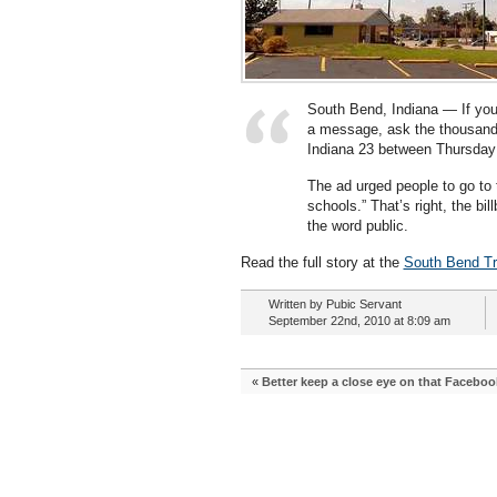
South Bend, Indiana — If you
a message, ask the thousands 
Indiana 23 between Thursda
The ad urged people to go to 
schools.” That’s right, the bil
the word public.
Read the full story at the
South Bend Tr
Written by Pubic Servant
September 22nd, 2010 at 8:09 am
«
Better keep a close eye on that Faceboo