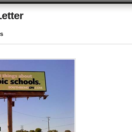
etter
ls