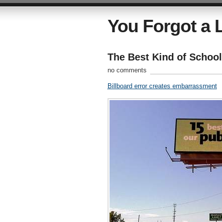
You Forgot a L
The Best Kind of Schoo
no comments
Billboard error creates embarrassment