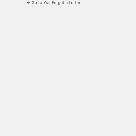
← Go to You Forgot a Letter