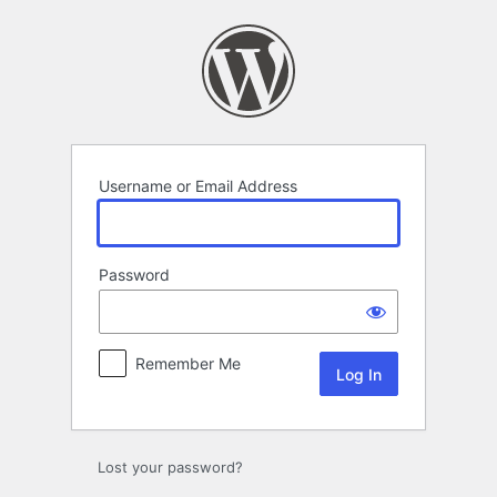
Log
In
Username or Email Address
Password
Remember Me
Lost your password?