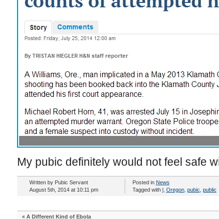
My pubic definitely would not feel safe w
Written by Pubic Servant
Posted in
News
August 5th, 2014 at 10:11 pm
Tagged with
l
,
Oregon
,
pubic
,
public
«
A Different Kind of Ebola