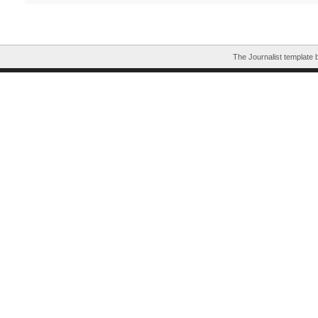
The Journalist template