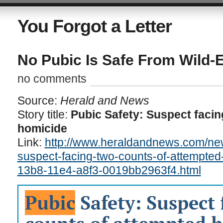
You Forgot a Letter
No Pubic Is Safe From Wild-
no comments
Source:
Herald and News
Story title:
Pubic Safety: Suspect facin
homicide
Link:
http://www.heraldandnews.com/new
suspect-facing-two-counts-of-attempted
13b8-11e4-a8f3-0019bb2963f4.html