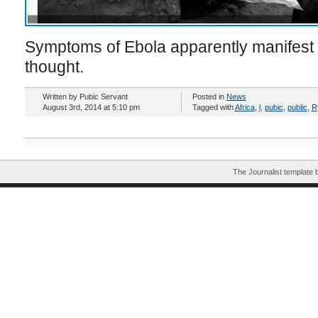
Symptoms of Ebola apparently manifest s
thought.
Written by Pubic Servant
Posted in
News
August 3rd, 2014 at 5:10 pm
Tagged with
Africa
,
l
,
pubic
,
public
,
R
The Journalist template