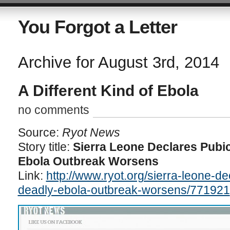
You Forgot a Letter
Archive for August 3rd, 2014
A Different Kind of Ebola
no comments
Source:
Ryot News
Story title:
Sierra Leone Declares Pubi
Ebola Outbreak Worsens
Link:
http://www.ryot.org/sierra-leone-d
deadly-ebola-outbreak-worsens/771921