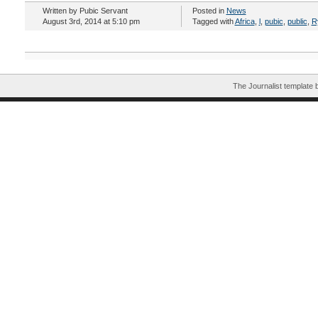
Written by Pubic Servant
Posted in
News
August 3rd, 2014 at 5:10 pm
Tagged with
Africa
,
l
,
pubic
,
public
,
R
The Journalist template