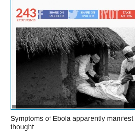
Symptoms of Ebola apparently manifest s
thought.