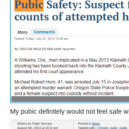
My pubic definitely would not feel safe w
Written by Pubic Servant
Posted in
News
August 5th, 2014 at 10:11 pm
Tagged with
l
,
Oregon
,
pubic
,
public