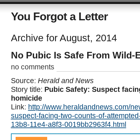
You Forgot a Letter
Archive for August, 2014
No Pubic Is Safe From Wild-
no comments
Source:
Herald and News
Story title:
Pubic Safety: Suspect facin
homicide
Link:
http://www.heraldandnews.com/new
suspect-facing-two-counts-of-attempted
13b8-11e4-a8f3-0019bb2963f4.html