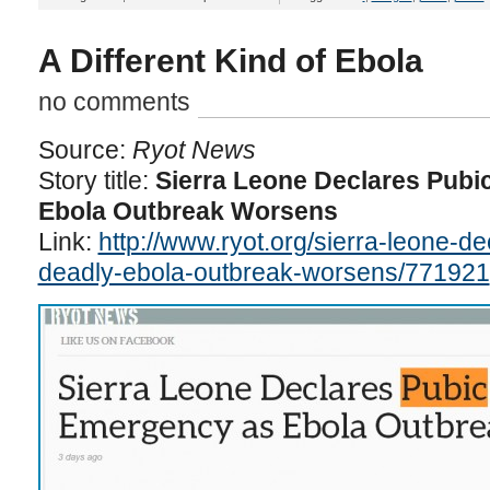
A Different Kind of Ebola
no comments
Source:
Ryot News
Story title:
Sierra Leone Declares Pubi
Ebola Outbreak Worsens
Link:
http://www.ryot.org/sierra-leone-d
deadly-ebola-outbreak-worsens/771921