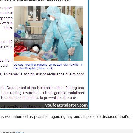
 as well-informed as possible regarding any and all possible diseases, that’s fo