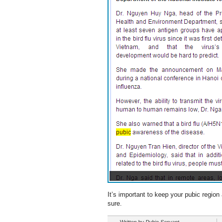
It’s important to keep your pubic region
sure.