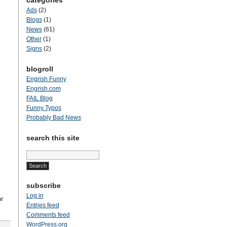
categories
Ads
(2)
Blogs
(1)
News
(61)
Other
(1)
Signs
(2)
blogroll
Engrish Funny
Engrish.com
FAIL Blog
Funny Typos
Probably Bad News
search this site
Search
for:
subscribe
Log in
r
Entries feed
Comments feed
WordPress.org