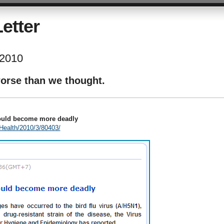
etter
 2010
worse than we thought.
could become more deadly
Health/2010/3/80403/