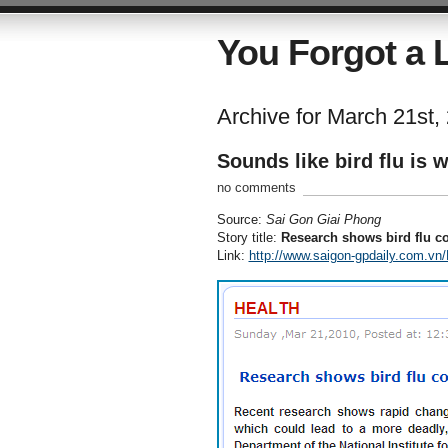
You Forgot a L
Archive for March 21st,
Sounds like bird flu is 
no comments
Source:
Sai Gon Giai Phong
Story title:
Research shows bird flu 
Link:
http://www.saigon-gpdaily.com.vn/