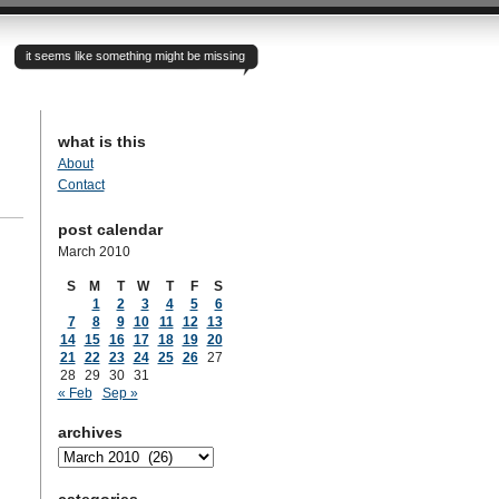
it seems like something might be missing
what is this
About
Contact
post calendar
March 2010
S
M
T
W
T
F
S
1
2
3
4
5
6
7
8
9
10
11
12
13
14
15
16
17
18
19
20
21
22
23
24
25
26
27
28
29
30
31
« Feb
Sep »
archives
archives