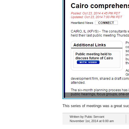
This series of meetings was a great succe
Written by Pubic Servant
November 1st, 2014 at 6:00 am