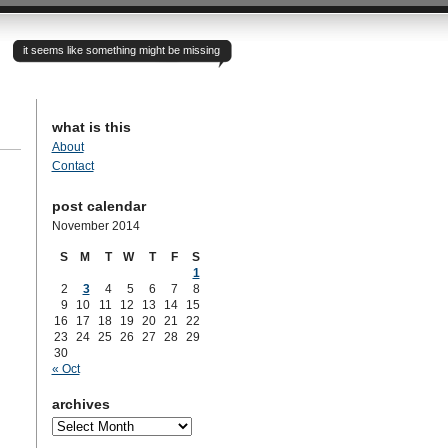
it seems like something might be missing
what is this
About
Contact
post calendar
November 2014
S
M
T
W
T
F
S
1
2
3
4
5
6
7
8
9
10
11
12
13
14
15
16
17
18
19
20
21
22
23
24
25
26
27
28
29
30
« Oct
archives
archives