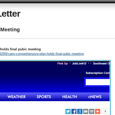
etter
Meeting
holds final pubic meeting
260/cairo-comprehensive-plan-holds-final-pubic-meeting