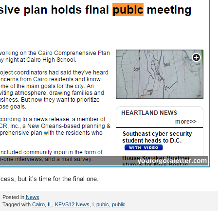
ss, but it’s time for the final one.
Posted in
News
Tagged with
Cairo
,
IL
,
KFVS12 News
,
l
,
pubic
,
public