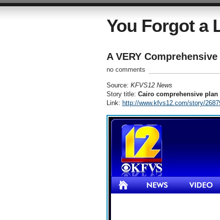
You Forgot a L
A VERY Comprehensive 
no comments
Source:
KFVS12 News
Story title:
Cairo comprehensive plan 
Link:
http://www.kfvs12.com/story/26879