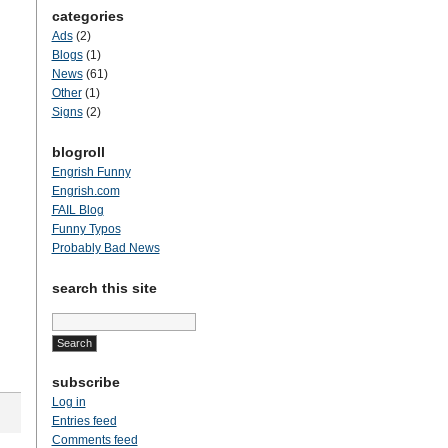
categories
Ads
(2)
Blogs
(1)
News
(61)
Other
(1)
Signs
(2)
blogroll
Engrish Funny
Engrish.com
FAIL Blog
Funny Typos
Probably Bad News
search this site
Search
for:
subscribe
Log in
Entries feed
Comments feed