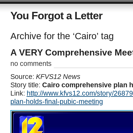
You Forgot a Letter
Archive for the ‘Cairo’ tag
A VERY Comprehensive Mee
no comments
Source:
KFVS12 News
Story title:
Cairo comprehensive plan h
Link:
http://www.kfvs12.com/story/2687
plan-holds-final-pubic-meeting