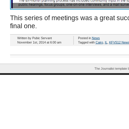
This series of meetings was a great succe
final one.
Written by Pubic Servant
Posted in
News
November 1st, 2014 at 6:00 am
Tagged with
Cairo
,
IL
,
KFVS12 New
The Journalist template