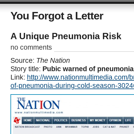
You Forgot a Letter
A Unique Pneumonia Risk
no comments
Source:
The Nation
Story title:
Pubic warned of pneumonia
Link:
http://www.nationmultimedia.com/
of-pneumonia-during-cold-season-3024