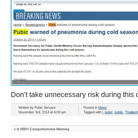
Don’t take unnecessary risk during this 
Written by Pubic Servant
Posted in
News
November 3rd, 2014 at 6:00 am
Tagged with
l
,
pubic
,
public
,
Thailand
«
A VERY Comprehensive Meeting