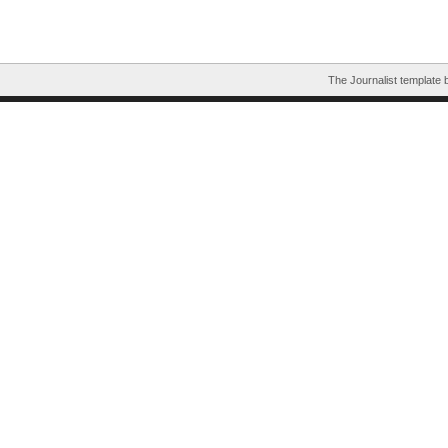
The Journalist template